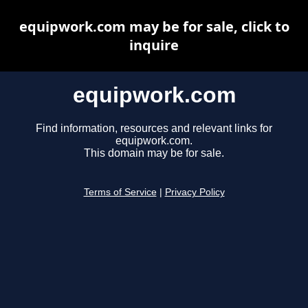
equipwork.com may be for sale, click to
inquire
equipwork.com
Find information, resources and relevant links for
equipwork.com.
This domain may be for sale.
Terms of Service
|
Privacy Policy